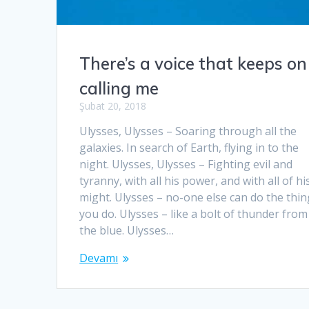
There’s a voice that keeps on
calling me
Şubat 20, 2018
Ulysses, Ulysses – Soaring through all the
galaxies. In search of Earth, flying in to the
night. Ulysses, Ulysses – Fighting evil and
tyranny, with all his power, and with all of hi
might. Ulysses – no-one else can do the thi
you do. Ulysses – like a bolt of thunder from
the blue. Ulysses…
Devamı