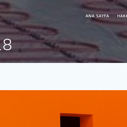
ANA SAYFA
HAK
18