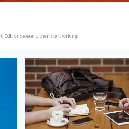
 Edit or delete it, then start writing!