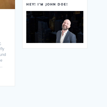
HEY! I’M JOHN DOE!
.
fly
ound
he
d…