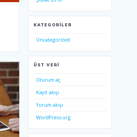
KATEGORILER
Uncategorized
ÜST VERI
Oturum aç
Kayıt akışı
Yorum akışı
WordPress.org