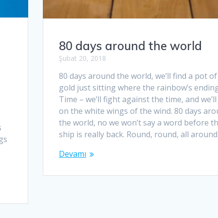
80 days around the world
Şubat 20, 2018
80 days around the world, we’ll find a pot of
gold just sitting where the rainbow’s ending
Time – we’ll fight against the time, and we’ll 
on the white wings of the wind. 80 days ar
the world, no we won’t say a word before t
s
ship is really back. Round, round, all aroun
ngs
Devamı