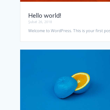
Hello world!
Şubat 26, 2018
Welcome to WordPress. This is your first post.