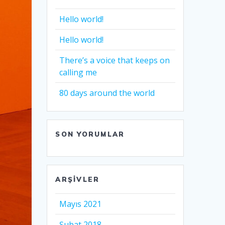
Hello world!
Hello world!
There’s a voice that keeps on
calling me
80 days around the world
SON YORUMLAR
ARŞIVLER
Mayıs 2021
Şubat 2018