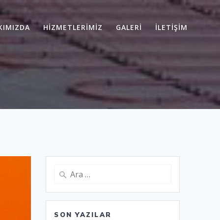
KIMIZDA
HİZMETLERİMİZ
GALERİ
İLETİŞİM
Arama:
SON YAZILAR