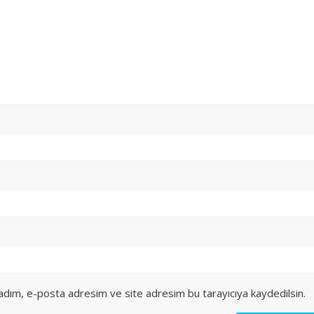
 adım, e-posta adresim ve site adresim bu tarayıcıya kaydedilsin.