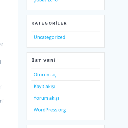
KATEGORILER
Uncategorized
he
ÜST VERI
I
t
Oturum aç
Kayıt akışı
’
Yorum akışı
n’
WordPress.org