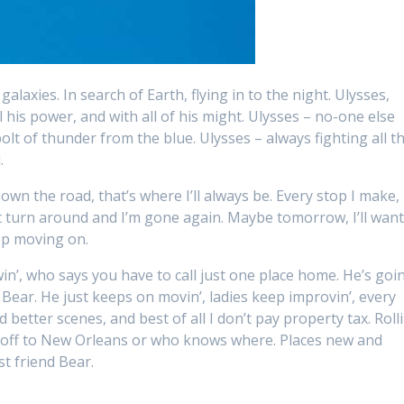
alaxies. In search of Earth, flying in to the night. Ulysses,
l his power, and with all of his might. Ulysses – no-one else
bolt of thunder from the blue. Ulysses – always fighting all t
.
own the road, that’s where I’ll always be. Every stop I make, 
st turn around and I’m gone again. Maybe tomorrow, I’ll wan
eep moving on.
in’, who says you have to call just one place home. He’s goin
 Bear. He just keeps on movin’, ladies keep improvin’, every
better scenes, and best of all I don’t pay property tax. Rolli
, off to New Orleans or who knows where. Places new and
st friend Bear.