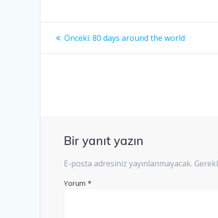
Yazı
Önceki
Önceki:
80 days around the world
yazı:
gezinmesi
Bir yanıt yazın
E-posta adresiniz yayınlanmayacak.
Gerekl
Yorum
*