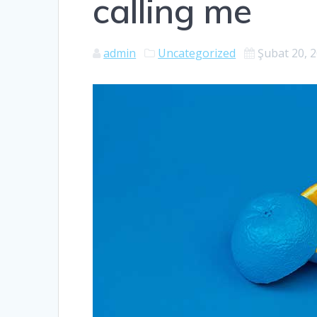
calling me
admin
Uncategorized
Şubat 20, 