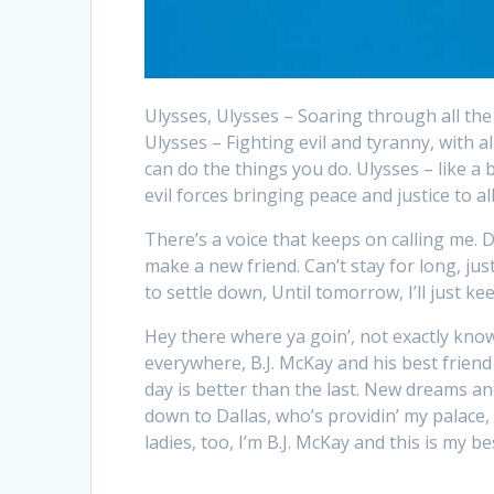
Ulysses, Ulysses – Soaring through all the g
Ulysses – Fighting evil and tyranny, with al
can do the things you do. Ulysses – like a 
evil forces bringing peace and justice to all
There’s a voice that keeps on calling me. D
make a new friend. Can’t stay for long, ju
to settle down, Until tomorrow, I’ll just k
Hey there where ya goin’, not exactly know
everywhere, B.J. McKay and his best friend
day is better than the last. New dreams and 
down to Dallas, who’s providin’ my palace
ladies, too, I’m B.J. McKay and this is my be