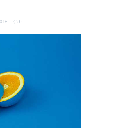
2018
|
0