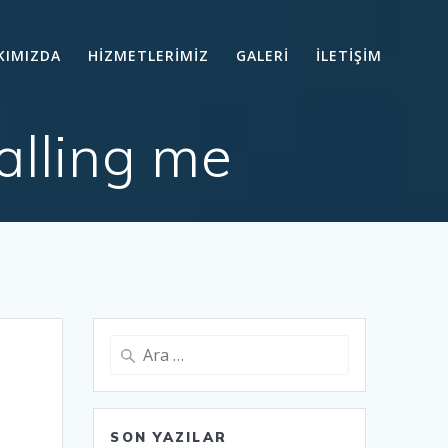
KIMIZDA
HİZMETLERİMİZ
GALERİ
İLETİŞİM
alling me
Arama:
SON YAZILAR