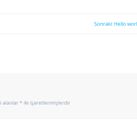
Sonraki
Sonraki:
Hello worl
yazı:
i alanlar
*
ile işaretlenmişlerdir