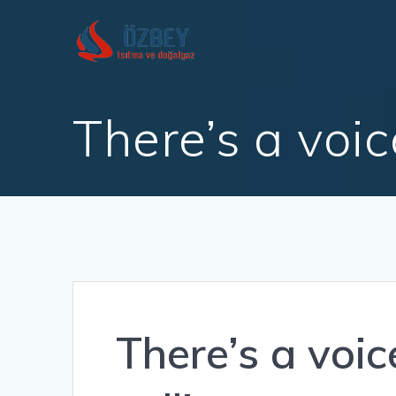
Skip
to
content
There’s a voi
There’s a voic