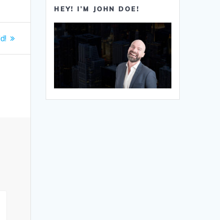
HEY! I’M JOHN DOE!
d!