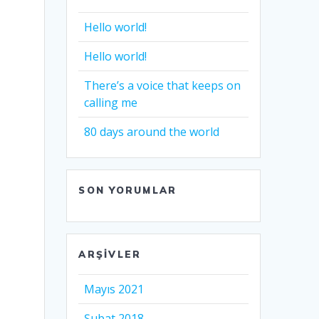
Hello world!
Hello world!
There’s a voice that keeps on
calling me
80 days around the world
SON YORUMLAR
ARŞIVLER
Mayıs 2021
Şubat 2018