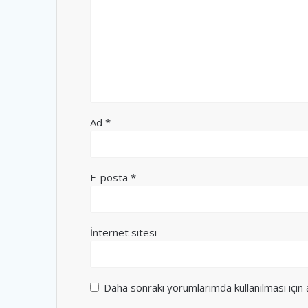
Ad
*
E-posta
*
İnternet sitesi
Daha sonraki yorumlarımda kullanılması için