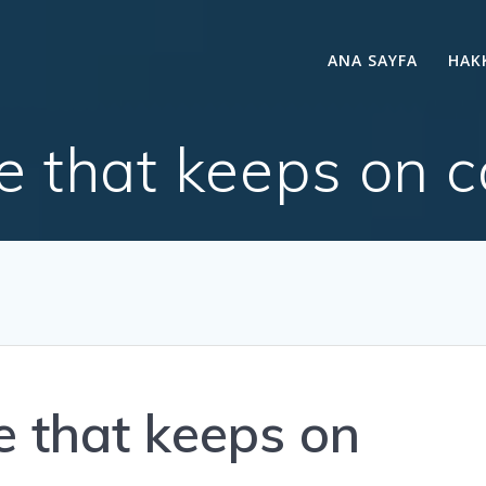
ANA SAYFA
HAK
ce that keeps on c
e that keeps on